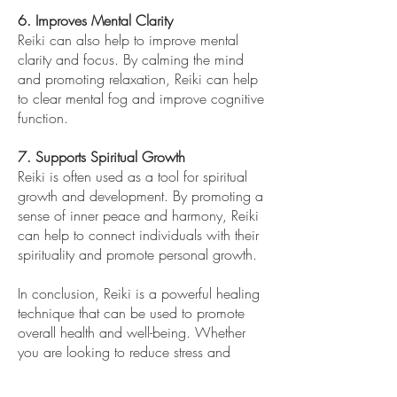
6. Improves Mental Clarity
Reiki can also help to improve mental
clarity and focus. By calming the mind
and promoting relaxation, Reiki can help
to clear mental fog and improve cognitive
function.
7. Supports Spiritual Growth
Reiki is often used as a tool for spiritual
growth and development. By promoting a
sense of inner peace and harmony, Reiki
can help to connect individuals with their
spirituality and promote personal growth.
In conclusion, Reiki is a powerful healing
technique that can be used to promote
overall health and well-being. Whether
you are looking to reduce stress and
anxiety, alleviate physical pain, or
promote spiritual growth, Reiki can be a