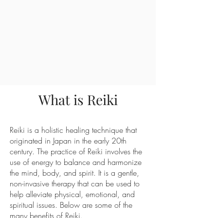
What is Reiki
Reiki is a holistic healing technique that
originated in Japan in the early 20th
century. The practice of Reiki involves the
use of energy to balance and harmonize
the mind, body, and spirit. It is a gentle,
non-invasive therapy that can be used to
help alleviate physical, emotional, and
spiritual issues. Below are some of the
many benefits of Reiki.