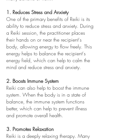
1. Reduces Stress and Anxiety
One of the primary benefits of Reiki is its
ability to reduce stress and anxiety. During
a Reiki session, the practitioner places
their hands on or near the recipient's
body, allowing energy to flow freely. This
energy helps to balance the recipient's
energy field, which can help to calm the
mind and reduce stress and anxiety.
2. Boosts Immune System
Reiki can also help to boost the immune
system. When the body is in a state of
balance, the immune system functions
better, which can help to prevent illness
and promote overall health.
3. Promotes Relaxation
Reiki is a deeply relaxing therapy. Many