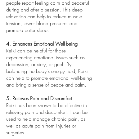
people report feeling calm and peaceful
during and after a session. This deep
relaxation can help to reduce muscle
tension, lower blood pressure, and
promote better sleep.
4. Enhances Emotional Well-being
Reiki can be helpful for those
experiencing emotional issues such as
depression, anxiety, or grief. By
balancing the body's energy field, Reiki
can help to promote emotional well-being
and bring a sense of peace and calm.
5. Relieves Pain and Discomfort
Reiki has been shown to be effective in
relieving pain and discomfort. It can be
used to help manage chronic pain, as
well as acute pain from injuries or
surgeries.