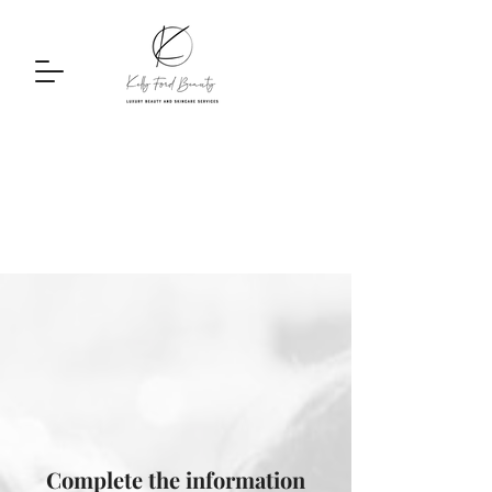
Complete the information