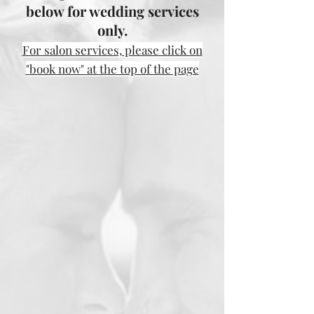
below for wedding services
only.
For salon services, please click on
"book now" at the top of the page