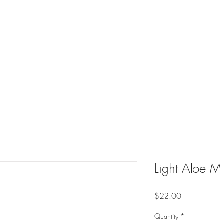
Light Aloe M
Price
$22.00
Quantity
*