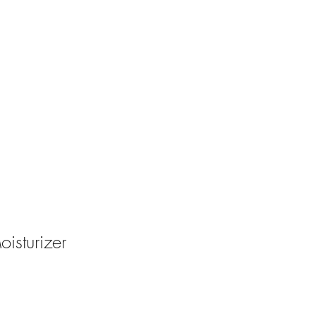
oisturizer