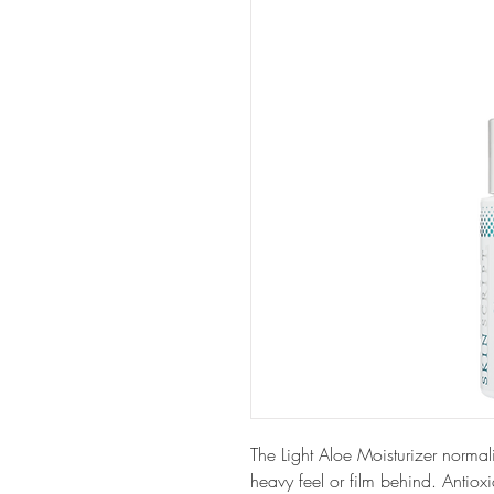
The Light Aloe Moisturizer normal
heavy feel or film behind. Antiox