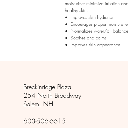
moisturizer minimize irritation an
healthy skin.
Improves skin hydration
Encourages proper moisture le
Normalizes water/oil balanc
Soothes and calms
Improves skin appearance
Breckinridge Plaza
254 North Broadway
Salem, NH
603-506-6615